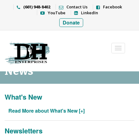
(661) 948-8402
Contact Us
Facebook
YouTube
LinkedIn
Donate
News
What's New
Read More about What's New [+]
Newsletters