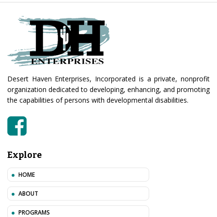
Desert Haven Enterprises, Incorporated is a private, nonprofit
organization dedicated to developing, enhancing, and promoting
the capabilities of persons with developmental disabilities.
Explore
HOME
ABOUT
PROGRAMS