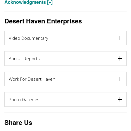
Acknowledgments [+]
Desert Haven Enterprises
Video Documentary
Annual Reports
Work For Desert Haven
Photo Galleries
Share Us