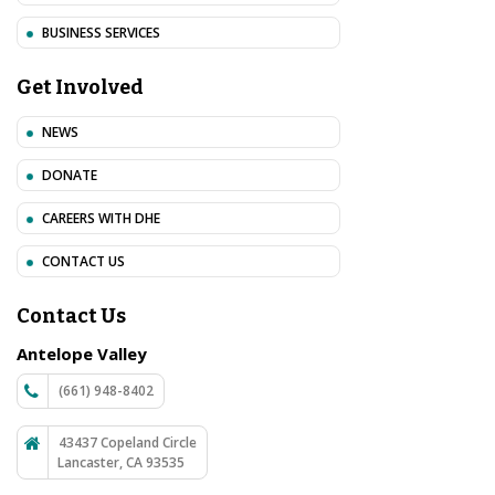
BUSINESS SERVICES
Get Involved
NEWS
DONATE
CAREERS WITH DHE
CONTACT US
Contact Us
Antelope Valley
(661) 948-8402
43437 Copeland Circle
Lancaster, CA 93535