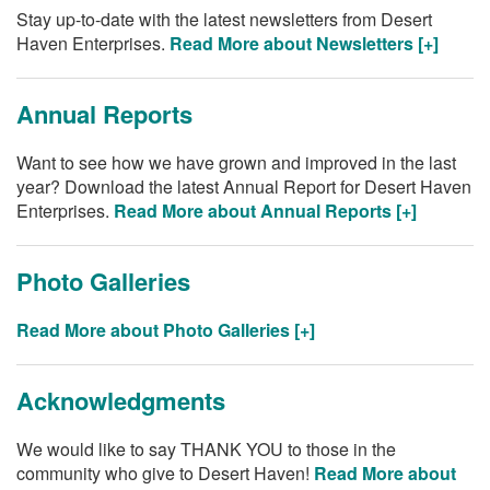
Stay up-to-date with the latest newsletters from Desert
Haven Enterprises.
Read More about Newsletters [+]
Annual Reports
Want to see how we have grown and improved in the last
year? Download the latest Annual Report for Desert Haven
Enterprises.
Read More about Annual Reports [+]
Photo Galleries
Read More about Photo Galleries [+]
Acknowledgments
We would like to say THANK YOU to those in the
community who give to Desert Haven!
Read More about